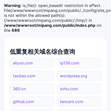
Warning
: is_file(): open_basedir restriction in effect.
File(/www/wwwroot/mipang.com/public/../config/site_pro
is not within the allowed path(s):
(/www/wwwroot/mipang.com/public/:/tmp/) in
/www/wwwroot/mipang.com/public/index.php
on
line
686
低重复相关域名综合查询
aliyun.com
ip138.com
taobao.com
wordpress.org
360.cn
sohu.com
github.com
tencent.com