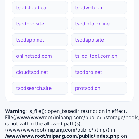
tscdcloud.ca
tscdweb.cn
tscdpro.site
tscdinfo.online
tscdapp.net
tscdapp.site
onlinetscd.com
ts-cd-tool.com.cn
cloudtscd.net
tscdpro.net
tscdsearch.site
protscd.cn
Warning
: is_file(): open_basedir restriction in effect.
File(/www/wwwroot/mipang.com/public/../storage/pools/i
is not within the allowed path(s):
(/www/wwwroot/mipang.com/public/:/tmp/) in
/www/wwwroot/mipang.com/public/index.php
on