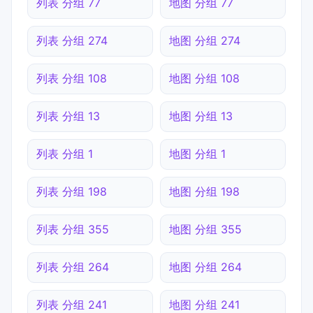
列表 分组 77
地图 分组 77
列表 分组 274
地图 分组 274
列表 分组 108
地图 分组 108
列表 分组 13
地图 分组 13
列表 分组 1
地图 分组 1
列表 分组 198
地图 分组 198
列表 分组 355
地图 分组 355
列表 分组 264
地图 分组 264
列表 分组 241
地图 分组 241