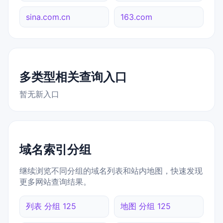
sina.com.cn
163.com
多类型相关查询入口
暂无新入口
域名索引分组
继续浏览不同分组的域名列表和站内地图，快速发现
更多网站查询结果。
列表 分组 125
地图 分组 125