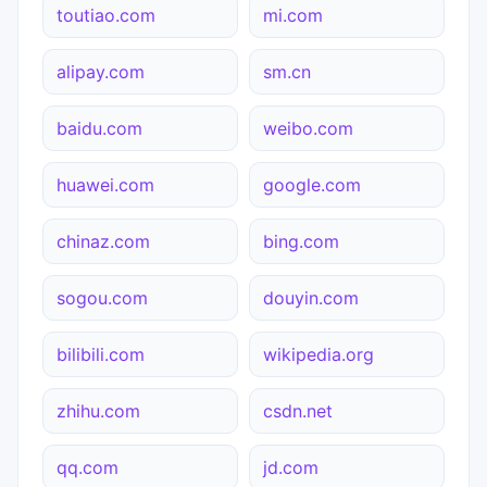
toutiao.com
mi.com
alipay.com
sm.cn
baidu.com
weibo.com
huawei.com
google.com
chinaz.com
bing.com
sogou.com
douyin.com
bilibili.com
wikipedia.org
zhihu.com
csdn.net
qq.com
jd.com