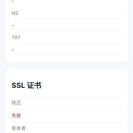
-
NS
-
TXT
-
SSL 证书
状态
失败
签发者