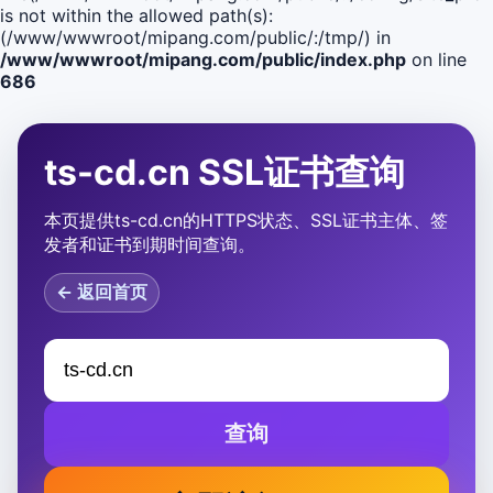
is not within the allowed path(s):
(/www/wwwroot/mipang.com/public/:/tmp/) in
/www/wwwroot/mipang.com/public/index.php
on line
686
ts-cd.cn SSL证书查询
本页提供ts-cd.cn的HTTPS状态、SSL证书主体、签
发者和证书到期时间查询。
← 返回首页
查询