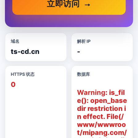
立即访问
域名
解析 IP
ts-cd.cn
-
HTTPS 状态
数据库
0
Warning
: is_fil
e(): open_base
dir restriction i
n effect. File(/
www/wwwroo
t/mipang.com/