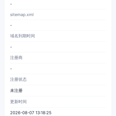
-
sitemap.xml
-
域名到期时间
-
注册商
-
注册状态
未注册
更新时间
2026-08-07 13:18:25