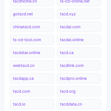
tscdhome.cn
ts-cd-online.net
gotscd.net
tscd.xyz
chinatscd.com
tscdai.com
ts-cd-tool.com
tscdai.online
tscdstar.online
tscd.ca
webtscd.cn
tscdlink.com
tscdapp.ca
tscdpro.online
tscd.com
tscd.org
tscd.io
tscddata.cn