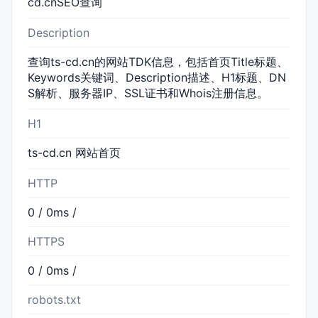
cd.cnSEO查询
Description
查询ts-cd.cn的网站TDK信息，包括首页Title标题、
Keywords关键词、Description描述、H1标题、DN
S解析、服务器IP、SSL证书和Whois注册信息。
H1
ts-cd.cn 网站首页
HTTP
0 / 0ms /
HTTPS
0 / 0ms /
robots.txt