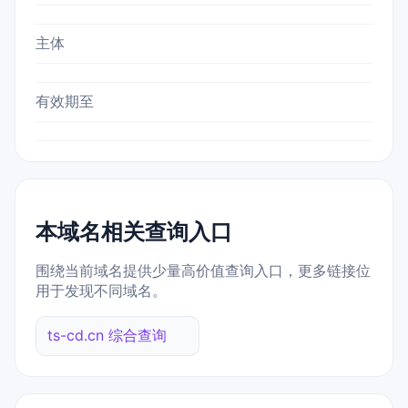
主体
有效期至
本域名相关查询入口
围绕当前域名提供少量高价值查询入口，更多链接位
用于发现不同域名。
ts-cd.cn 综合查询