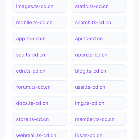
images.ts-cd.cn
static.ts-cd.cn
mobile.ts-cd.cn
search.ts-cd.cn
app.ts-cd.cn
api.ts-cd.cn
seo.ts-cd.cn
open.ts-cd.cn
cdn.ts-cd.cn
blog.ts-cd.cn
forum.ts-cd.cn
user.ts-cd.cn
docs.ts-cd.cn
img.ts-cd.cn
store.ts-cd.cn
member.ts-cd.cn
webmail.ts-cd.cn
ios.ts-cd.cn