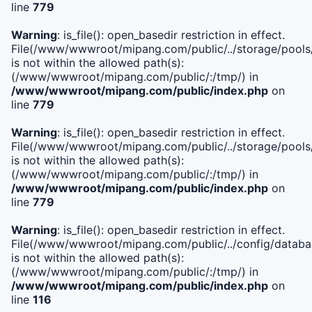
line
779
Warning
: is_file(): open_basedir restriction in effect.
File(/www/wwwroot/mipang.com/public/../storage/pools/l
is not within the allowed path(s):
(/www/wwwroot/mipang.com/public/:/tmp/) in
/www/wwwroot/mipang.com/public/index.php
on
line
779
Warning
: is_file(): open_basedir restriction in effect.
File(/www/wwwroot/mipang.com/public/../storage/pools
is not within the allowed path(s):
(/www/wwwroot/mipang.com/public/:/tmp/) in
/www/wwwroot/mipang.com/public/index.php
on
line
779
Warning
: is_file(): open_basedir restriction in effect.
File(/www/wwwroot/mipang.com/public/../config/databa
is not within the allowed path(s):
(/www/wwwroot/mipang.com/public/:/tmp/) in
/www/wwwroot/mipang.com/public/index.php
on
line
116