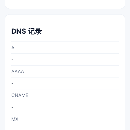
DNS 记录
A
-
AAAA
-
CNAME
-
MX