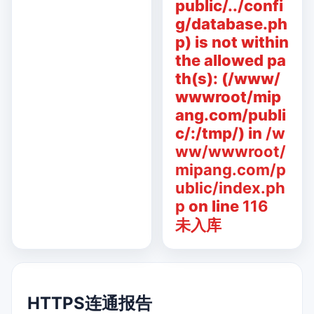
public/../confi
g/database.ph
p) is not within
the allowed pa
th(s): (/www/
wwwroot/mip
ang.com/publi
c/:/tmp/) in
/w
ww/wwwroot/
mipang.com/p
ublic/index.ph
p
on line
116
未入库
HTTPS连通报告