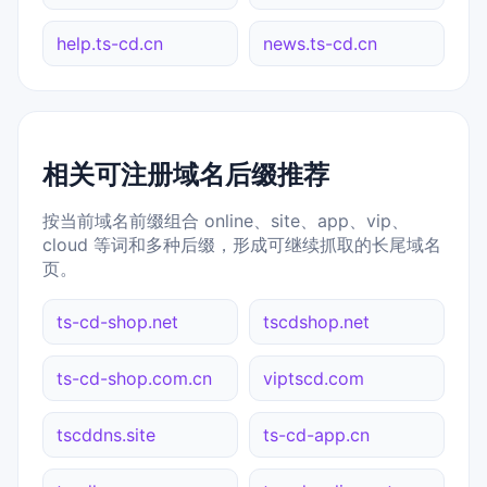
help.ts-cd.cn
news.ts-cd.cn
相关可注册域名后缀推荐
按当前域名前缀组合 online、site、app、vip、
cloud 等词和多种后缀，形成可继续抓取的长尾域名
页。
ts-cd-shop.net
tscdshop.net
ts-cd-shop.com.cn
viptscd.com
tscddns.site
ts-cd-app.cn