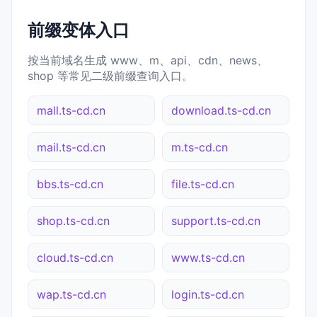
前缀变体入口
按当前域名生成 www、m、api、cdn、news、
shop 等常见二级前缀查询入口。
mall.ts-cd.cn
download.ts-cd.cn
mail.ts-cd.cn
m.ts-cd.cn
bbs.ts-cd.cn
file.ts-cd.cn
shop.ts-cd.cn
support.ts-cd.cn
cloud.ts-cd.cn
www.ts-cd.cn
wap.ts-cd.cn
login.ts-cd.cn