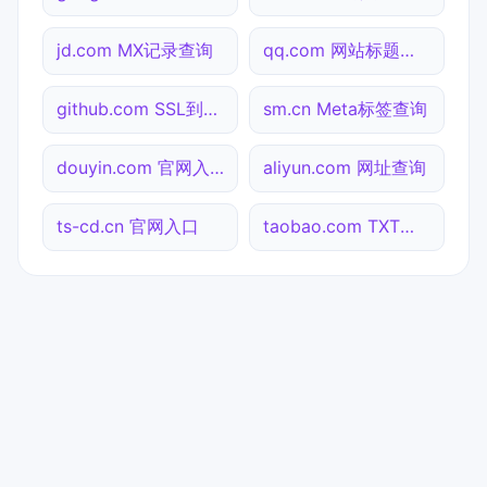
jd.com MX记录查询
qq.com 网站标题查询
github.com SSL到期检测
sm.cn Meta标签查询
douyin.com 官网入口
aliyun.com 网址查询
ts-cd.cn 官网入口
taobao.com TXT记录查询