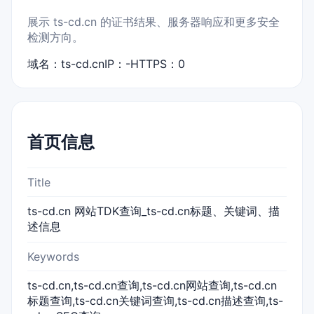
展示 ts-cd.cn 的证书结果、服务器响应和更多安全
检测方向。
域名：ts-cd.cn
IP：-
HTTPS：0
首页信息
Title
ts-cd.cn 网站TDK查询_ts-cd.cn标题、关键词、描
述信息
Keywords
ts-cd.cn,ts-cd.cn查询,ts-cd.cn网站查询,ts-cd.cn
标题查询,ts-cd.cn关键词查询,ts-cd.cn描述查询,ts-