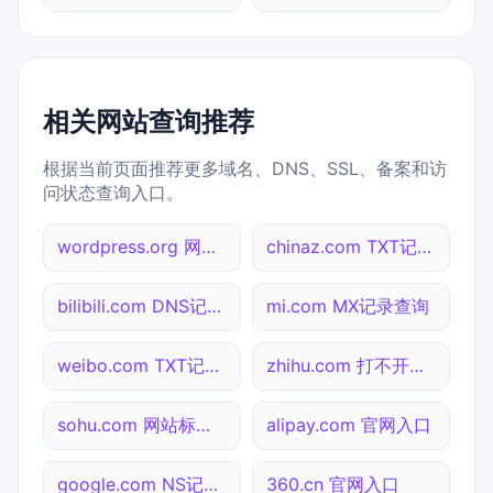
相关网站查询推荐
根据当前页面推荐更多域名、DNS、SSL、备案和访
问状态查询入口。
wordpress.org 网址查询
chinaz.com TXT记录查询
bilibili.com DNS记录查询
mi.com MX记录查询
weibo.com TXT记录查询
zhihu.com 打不开检测
sohu.com 网站标题查询
alipay.com 官网入口
google.com NS记录查询
360.cn 官网入口