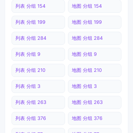
列表 分组 154
地图 分组 154
列表 分组 199
地图 分组 199
列表 分组 284
地图 分组 284
列表 分组 9
地图 分组 9
列表 分组 210
地图 分组 210
列表 分组 3
地图 分组 3
列表 分组 263
地图 分组 263
列表 分组 376
地图 分组 376