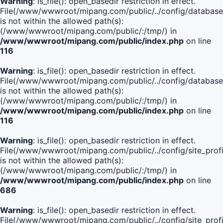
Warning
: is_file(): open_basedir restriction in effect.
File(/www/wwwroot/mipang.com/public/../config/database
is not within the allowed path(s):
(/www/wwwroot/mipang.com/public/:/tmp/) in
/www/wwwroot/mipang.com/public/index.php
on line
116
Warning
: is_file(): open_basedir restriction in effect.
File(/www/wwwroot/mipang.com/public/../config/database
is not within the allowed path(s):
(/www/wwwroot/mipang.com/public/:/tmp/) in
/www/wwwroot/mipang.com/public/index.php
on line
116
Warning
: is_file(): open_basedir restriction in effect.
File(/www/wwwroot/mipang.com/public/../config/site_profi
is not within the allowed path(s):
(/www/wwwroot/mipang.com/public/:/tmp/) in
/www/wwwroot/mipang.com/public/index.php
on line
686
Warning
: is_file(): open_basedir restriction in effect.
File(/www/wwwroot/mipang.com/public/../config/site_profi