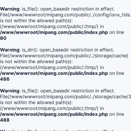
Warning
: is_file(): open_basedir restriction in effect.
File(/www/wwwroot/mipang.com/public/../config/iana_tlds
is not within the allowed path(s):
(/www/wwwroot/mipang.com/public/:/tmp/) in
/www/wwwroot/mipang.com/public/index.php
on line
80
Warning
: is_dir(): open_basedir restriction in effect.
File(/www/wwwroot/mipang.com/public/../storage/cache)
is not within the allowed path(s):
(/www/wwwroot/mipang.com/public/:/tmp/) in
/www/wwwroot/mipang.com/public/index.php
on line
486
Warning
: is_file(): open_basedir restriction in effect.
File(/www/wwwroot/mipang.com/public/../storage/cach
is not within the allowed path(s):
(/www/wwwroot/mipang.com/public/:/tmp/) in
/www/wwwroot/mipang.com/public/index.php
on line
488