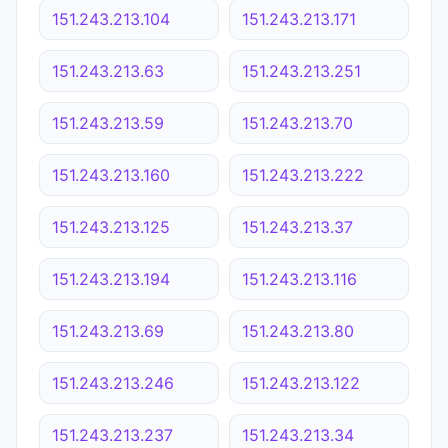
151.243.213.104
151.243.213.171
151.243.213.63
151.243.213.251
151.243.213.59
151.243.213.70
151.243.213.160
151.243.213.222
151.243.213.125
151.243.213.37
151.243.213.194
151.243.213.116
151.243.213.69
151.243.213.80
151.243.213.246
151.243.213.122
151.243.213.237
151.243.213.34