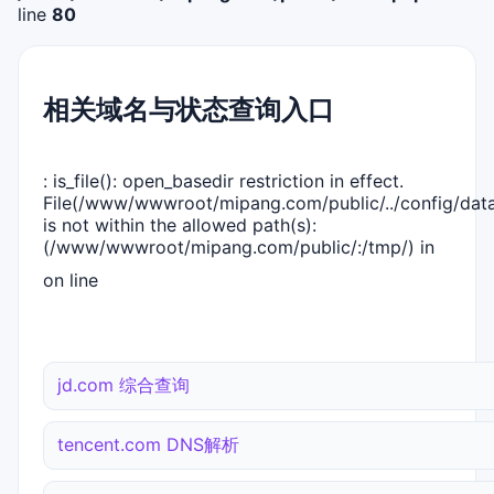
line
80
相关域名与状态查询入口
: is_file(): open_basedir restriction in effect.
File(/www/wwwroot/mipang.com/public/../config/dat
is not within the allowed path(s):
(/www/wwwroot/mipang.com/public/:/tmp/) in
on line
jd.com 综合查询
tencent.com DNS解析