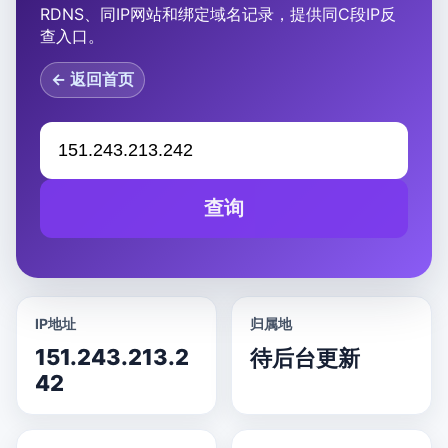
RDNS、同IP网站和绑定域名记录，提供同C段IP反
查入口。
← 返回首页
查询
IP地址
归属地
151.243.213.2
待后台更新
42