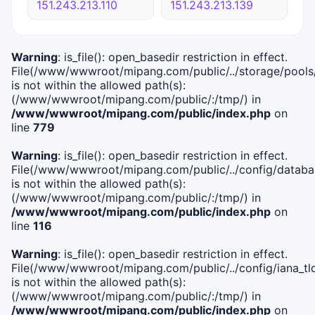
151.243.213.110
151.243.213.139
Warning
: is_file(): open_basedir restriction in effect.
File(/www/wwwroot/mipang.com/public/../storage/pools
is not within the allowed path(s):
(/www/wwwroot/mipang.com/public/:/tmp/) in
/www/wwwroot/mipang.com/public/index.php
on
line
779
Warning
: is_file(): open_basedir restriction in effect.
File(/www/wwwroot/mipang.com/public/../config/databa
is not within the allowed path(s):
(/www/wwwroot/mipang.com/public/:/tmp/) in
/www/wwwroot/mipang.com/public/index.php
on
line
116
Warning
: is_file(): open_basedir restriction in effect.
File(/www/wwwroot/mipang.com/public/../config/iana_tl
is not within the allowed path(s):
(/www/wwwroot/mipang.com/public/:/tmp/) in
/www/wwwroot/mipang.com/public/index.php
on