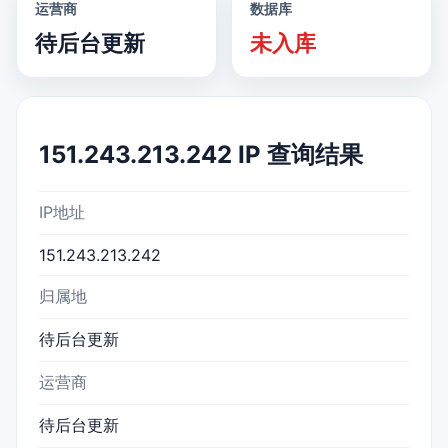
运营商
数据库
待后台更新
未入库
151.243.213.242 IP 查询结果
IP地址
151.243.213.242
归属地
待后台更新
运营商
待后台更新