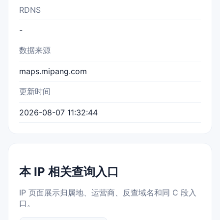
RDNS
-
数据来源
maps.mipang.com
更新时间
2026-08-07 11:32:44
本 IP 相关查询入口
IP 页面展示归属地、运营商、反查域名和同 C 段入
口。