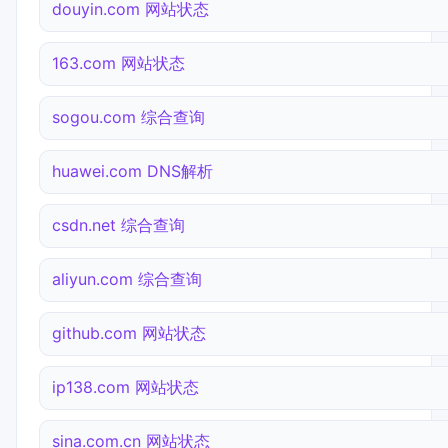
douyin.com 网站状态
163.com 网站状态
sogou.com 综合查询
huawei.com DNS解析
csdn.net 综合查询
aliyun.com 综合查询
github.com 网站状态
ip138.com 网站状态
sina.com.cn 网站状态