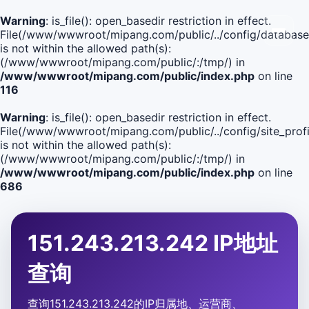
Warning
: is_file(): open_basedir restriction in effect.
File(/www/wwwroot/mipang.com/public/../config/database
is not within the allowed path(s):
(/www/wwwroot/mipang.com/public/:/tmp/) in
/www/wwwroot/mipang.com/public/index.php
on line
116
Warning
: is_file(): open_basedir restriction in effect.
File(/www/wwwroot/mipang.com/public/../config/site_profi
is not within the allowed path(s):
(/www/wwwroot/mipang.com/public/:/tmp/) in
/www/wwwroot/mipang.com/public/index.php
on line
686
151.243.213.242 IP地址
查询
查询151.243.213.242的IP归属地、运营商、