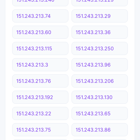
151.243.213.74
151.243.213.29
151.243.213.60
151.243.213.36
151.243.213.115
151.243.213.250
151.243.213.3
151.243.213.96
151.243.213.76
151.243.213.206
151.243.213.192
151.243.213.130
151.243.213.22
151.243.213.65
151.243.213.75
151.243.213.86