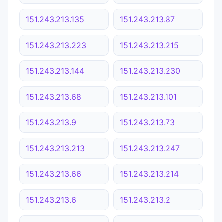
151.243.213.135
151.243.213.87
151.243.213.223
151.243.213.215
151.243.213.144
151.243.213.230
151.243.213.68
151.243.213.101
151.243.213.9
151.243.213.73
151.243.213.213
151.243.213.247
151.243.213.66
151.243.213.214
151.243.213.6
151.243.213.2