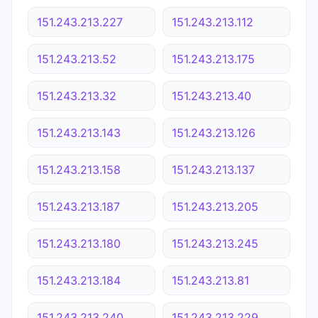
151.243.213.227
151.243.213.112
151.243.213.52
151.243.213.175
151.243.213.32
151.243.213.40
151.243.213.143
151.243.213.126
151.243.213.158
151.243.213.137
151.243.213.187
151.243.213.205
151.243.213.180
151.243.213.245
151.243.213.184
151.243.213.81
151.243.213.240
151.243.213.229