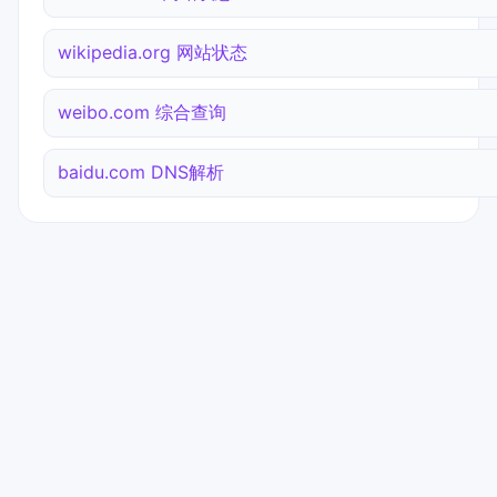
wikipedia.org 网站状态
weibo.com 综合查询
baidu.com DNS解析