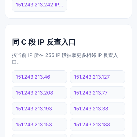
151.243.213.242 IP反查
同 C 段 IP 反查入口
按当前 IP 所在 255 IP 段抽取更多相邻 IP 反查入
口。
151.243.213.46
151.243.213.127
151.243.213.208
151.243.213.77
151.243.213.193
151.243.213.38
151.243.213.153
151.243.213.188