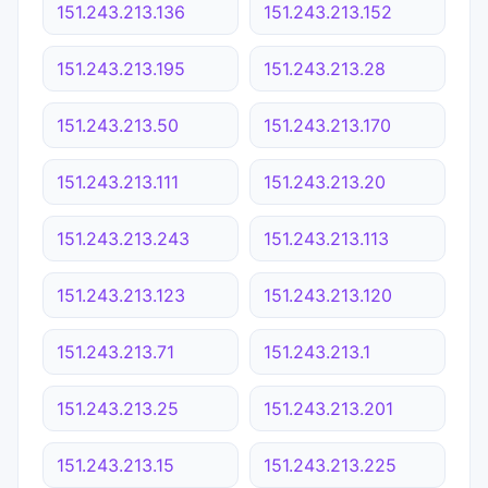
151.243.213.136
151.243.213.152
151.243.213.195
151.243.213.28
151.243.213.50
151.243.213.170
151.243.213.111
151.243.213.20
151.243.213.243
151.243.213.113
151.243.213.123
151.243.213.120
151.243.213.71
151.243.213.1
151.243.213.25
151.243.213.201
151.243.213.15
151.243.213.225