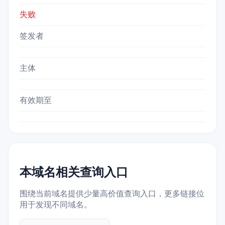
失败
签发者
主体
有效期至
本域名相关查询入口
围绕当前域名提供少量高价值查询入口，更多链接位
用于发现不同域名。