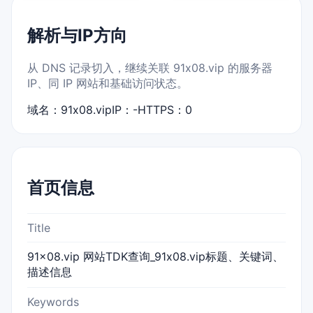
解析与IP方向
从 DNS 记录切入，继续关联 91x08.vip 的服务器
IP、同 IP 网站和基础访问状态。
域名：91x08.vip
IP：-
HTTPS：0
首页信息
Title
91x08.vip 网站TDK查询_91x08.vip标题、关键词、
描述信息
Keywords