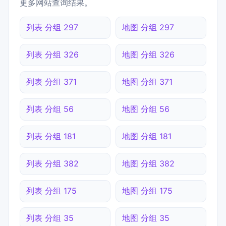
更多网站查询结果。
列表 分组 297
地图 分组 297
列表 分组 326
地图 分组 326
列表 分组 371
地图 分组 371
列表 分组 56
地图 分组 56
列表 分组 181
地图 分组 181
列表 分组 382
地图 分组 382
列表 分组 175
地图 分组 175
列表 分组 35
地图 分组 35