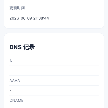
更新时间
2026-08-09 21:38:44
DNS 记录
A
-
AAAA
-
CNAME