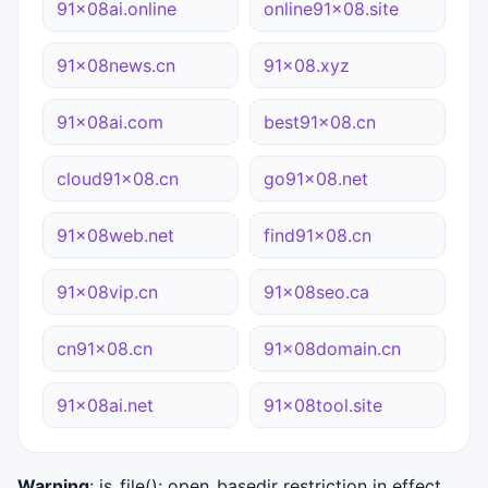
91x08ai.online
online91x08.site
91x08news.cn
91x08.xyz
91x08ai.com
best91x08.cn
cloud91x08.cn
go91x08.net
91x08web.net
find91x08.cn
91x08vip.cn
91x08seo.ca
cn91x08.cn
91x08domain.cn
91x08ai.net
91x08tool.site
Warning
: is_file(): open_basedir restriction in effect.