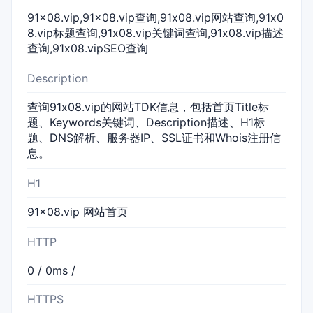
91x08.vip,91x08.vip查询,91x08.vip网站查询,91x0
8.vip标题查询,91x08.vip关键词查询,91x08.vip描述
查询,91x08.vipSEO查询
Description
查询91x08.vip的网站TDK信息，包括首页Title标
题、Keywords关键词、Description描述、H1标
题、DNS解析、服务器IP、SSL证书和Whois注册信
息。
H1
91x08.vip 网站首页
HTTP
0 / 0ms /
HTTPS