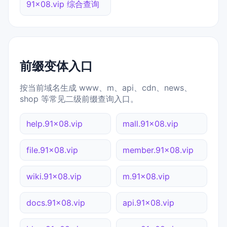
91x08.vip 综合查询
前缀变体入口
按当前域名生成 www、m、api、cdn、news、
shop 等常见二级前缀查询入口。
help.91x08.vip
mall.91x08.vip
file.91x08.vip
member.91x08.vip
wiki.91x08.vip
m.91x08.vip
docs.91x08.vip
api.91x08.vip