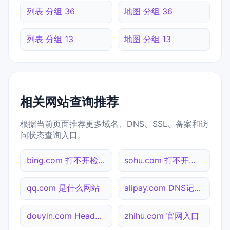
列表 分组 36
地图 分组 36
列表 分组 13
地图 分组 13
相关网站查询推荐
根据当前页面推荐更多域名、DNS、SSL、备案和访
问状态查询入口。
bing.com 打不开检测
sohu.com 打不开检测
qq.com 是什么网站
alipay.com DNS记录查询
douyin.com Header查询
zhihu.com 官网入口