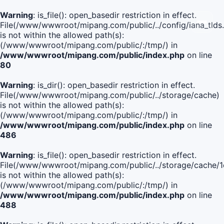
Warning
: is_file(): open_basedir restriction in effect.
File(/www/wwwroot/mipang.com/public/../config/iana_tlds
is not within the allowed path(s):
(/www/wwwroot/mipang.com/public/:/tmp/) in
/www/wwwroot/mipang.com/public/index.php
on line
80
Warning
: is_dir(): open_basedir restriction in effect.
File(/www/wwwroot/mipang.com/public/../storage/cache)
is not within the allowed path(s):
(/www/wwwroot/mipang.com/public/:/tmp/) in
/www/wwwroot/mipang.com/public/index.php
on line
486
Warning
: is_file(): open_basedir restriction in effect.
File(/www/wwwroot/mipang.com/public/../storage/cache
is not within the allowed path(s):
(/www/wwwroot/mipang.com/public/:/tmp/) in
/www/wwwroot/mipang.com/public/index.php
on line
488