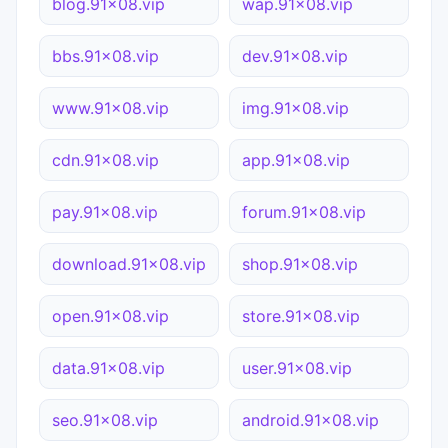
blog.91x08.vip
wap.91x08.vip
bbs.91x08.vip
dev.91x08.vip
www.91x08.vip
img.91x08.vip
cdn.91x08.vip
app.91x08.vip
pay.91x08.vip
forum.91x08.vip
download.91x08.vip
shop.91x08.vip
open.91x08.vip
store.91x08.vip
data.91x08.vip
user.91x08.vip
seo.91x08.vip
android.91x08.vip