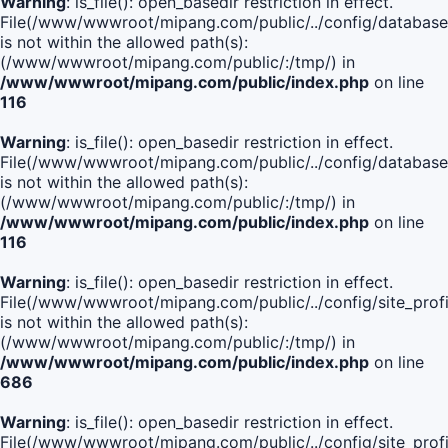
Warning
: is_file(): open_basedir restriction in effect.
File(/www/wwwroot/mipang.com/public/../config/database
is not within the allowed path(s):
(/www/wwwroot/mipang.com/public/:/tmp/) in
/www/wwwroot/mipang.com/public/index.php
on line
116
Warning
: is_file(): open_basedir restriction in effect.
File(/www/wwwroot/mipang.com/public/../config/database
is not within the allowed path(s):
(/www/wwwroot/mipang.com/public/:/tmp/) in
/www/wwwroot/mipang.com/public/index.php
on line
116
Warning
: is_file(): open_basedir restriction in effect.
File(/www/wwwroot/mipang.com/public/../config/site_profi
is not within the allowed path(s):
(/www/wwwroot/mipang.com/public/:/tmp/) in
/www/wwwroot/mipang.com/public/index.php
on line
686
Warning
: is_file(): open_basedir restriction in effect.
File(/www/wwwroot/mipang.com/public/../config/site_profi