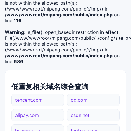
is not within the allowed path(s):
(/www/wwwroot/mipang.com/public/:/tmp/) in
/www/wwwroot/mipang.com/public/index.php
on
line
116
Warning
: is_file(): open_basedir restriction in effect.
File(/www/wwwroot/mipang.com/public/../config/site_pro
is not within the allowed path(s):
(/www/wwwroot/mipang.com/public/:/tmp/) in
/www/wwwroot/mipang.com/public/index.php
on
line
686
低重复相关域名综合查询
tencent.com
qq.com
alipay.com
csdn.net
huawei.com
taobao.com