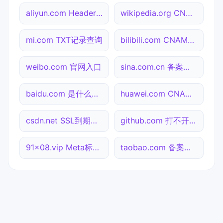
aliyun.com Header查询
wikipedia.org CNAME查询
mi.com TXT记录查询
bilibili.com CNAME查询
weibo.com 官网入口
sina.com.cn 备案信息查询
baidu.com 是什么网站
huawei.com CNAME查询
csdn.net SSL到期检测
github.com 打不开检测
91x08.vip Meta标签查询
taobao.com 备案信息查询