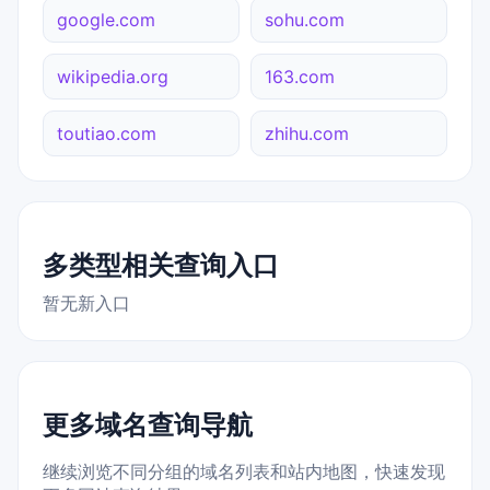
google.com
sohu.com
wikipedia.org
163.com
toutiao.com
zhihu.com
多类型相关查询入口
暂无新入口
更多域名查询导航
继续浏览不同分组的域名列表和站内地图，快速发现