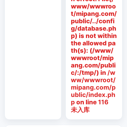
www/wwwroo
t/mipang.com/
public/../confi
g/database.ph
p) is not within
the allowed pa
th(s): (/www/
wwwroot/mip
ang.com/publi
c/:/tmp/) in
/w
ww/wwwroot/
mipang.com/p
ublic/index.ph
p
on line
116
未入库