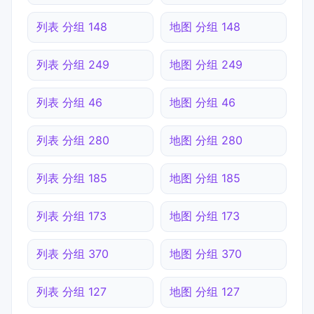
列表 分组 148
地图 分组 148
列表 分组 249
地图 分组 249
列表 分组 46
地图 分组 46
列表 分组 280
地图 分组 280
列表 分组 185
地图 分组 185
列表 分组 173
地图 分组 173
列表 分组 370
地图 分组 370
列表 分组 127
地图 分组 127