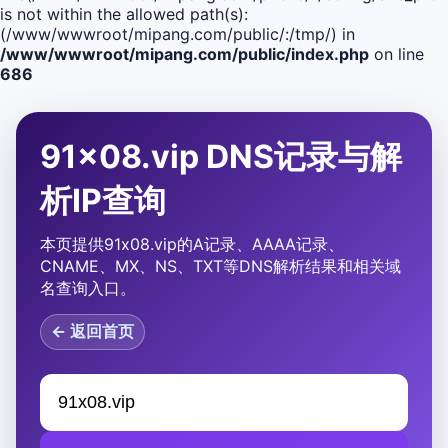
is not within the allowed path(s):
(/www/wwwroot/mipang.com/public/:/tmp/) in
/www/wwwroot/mipang.com/public/index.php
on line
686
91x08.vip DNS记录与解
析IP查询
本页提供91x08.vip的A记录、AAAA记录、
CNAME、MX、NS、TXT等DNS解析结果和相关域
名查询入口。
← 返回首页