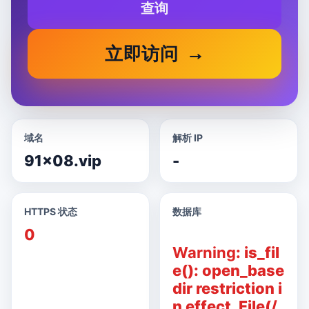
查询
立即访问
域名
解析 IP
91x08.vip
-
HTTPS 状态
数据库
0
Warning
: is_fil
e(): open_base
dir restriction i
n effect. File(/