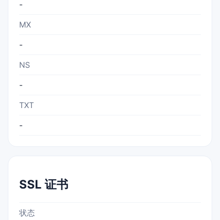
-
MX
-
NS
-
TXT
-
SSL 证书
状态