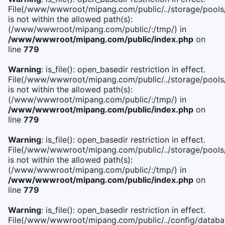
File(/www/wwwroot/mipang.com/public/../storage/pools/i
is not within the allowed path(s):
(/www/wwwroot/mipang.com/public/:/tmp/) in
/www/wwwroot/mipang.com/public/index.php
on
line
779
Warning
: is_file(): open_basedir restriction in effect.
File(/www/wwwroot/mipang.com/public/../storage/pools/l
is not within the allowed path(s):
(/www/wwwroot/mipang.com/public/:/tmp/) in
/www/wwwroot/mipang.com/public/index.php
on
line
779
Warning
: is_file(): open_basedir restriction in effect.
File(/www/wwwroot/mipang.com/public/../storage/pools
is not within the allowed path(s):
(/www/wwwroot/mipang.com/public/:/tmp/) in
/www/wwwroot/mipang.com/public/index.php
on
line
779
Warning
: is_file(): open_basedir restriction in effect.
File(/www/wwwroot/mipang.com/public/../config/databa