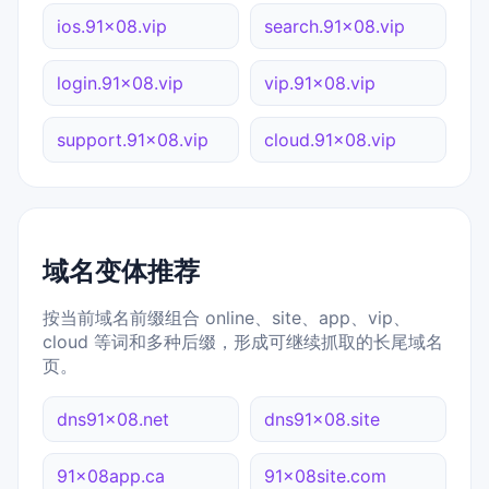
ios.91x08.vip
search.91x08.vip
login.91x08.vip
vip.91x08.vip
support.91x08.vip
cloud.91x08.vip
域名变体推荐
按当前域名前缀组合 online、site、app、vip、
cloud 等词和多种后缀，形成可继续抓取的长尾域名
页。
dns91x08.net
dns91x08.site
91x08app.ca
91x08site.com