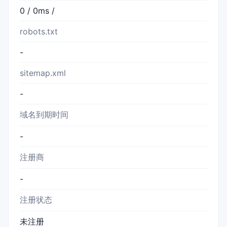
0 / 0ms /
robots.txt
-
sitemap.xml
-
域名到期时间
-
注册商
-
注册状态
未注册