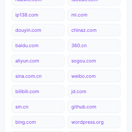
ip138.com
mi.com
douyin.com
chinaz.com
baidu.com
360.cn
aliyun.com
sogou.com
sina.com.cn
weibo.com
bilibili.com
jd.com
sm.cn
github.com
bing.com
wordpress.org