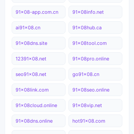
91x08-app.com.cn
91x08info.net
ai91x08.cn
91x08hub.ca
91x08dns.site
91x08tool.com
12391x08.net
91x08pro.online
seo91x08.net
go91x08.cn
91x08link.com
91x08seo.online
91x08cloud.online
91x08vip.net
91x08dns.online
hot91x08.com