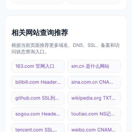
相关网站查询推荐
根据当前页面推荐更多域名、DNS、SSL、备案和访
问状态查询入口。
163.com 官网入口
sm.cn 是什么网站
bilibili.com Header查询
sina.com.cn CNAME查询
github.com SSL到期检测
wikipedia.org TXT记录查询
sogou.com Header查询
toutiao.com NS记录查询
tencent.com SSL到期检测
weibo.com CNAME查询