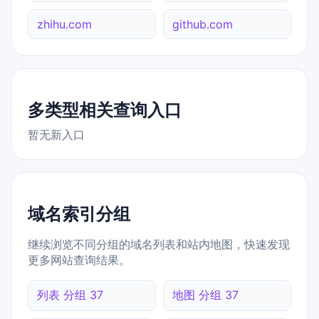
zhihu.com
github.com
多类型相关查询入口
暂无新入口
域名索引分组
继续浏览不同分组的域名列表和站内地图，快速发现
更多网站查询结果。
列表 分组 37
地图 分组 37