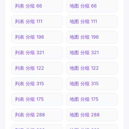
列表 分组 66
地图 分组 66
列表 分组 111
地图 分组 111
列表 分组 196
地图 分组 196
列表 分组 321
地图 分组 321
列表 分组 122
地图 分组 122
列表 分组 315
地图 分组 315
列表 分组 175
地图 分组 175
列表 分组 288
地图 分组 288