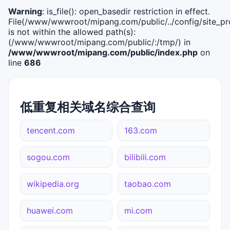
Warning
: is_file(): open_basedir restriction in effect.
File(/www/wwwroot/mipang.com/public/../config/site_pro
is not within the allowed path(s):
(/www/wwwroot/mipang.com/public/:/tmp/) in
/www/wwwroot/mipang.com/public/index.php
on
line
686
低重复相关域名综合查询
tencent.com
163.com
sogou.com
bilibili.com
wikipedia.org
taobao.com
huawei.com
mi.com