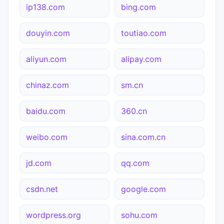
ip138.com
bing.com
douyin.com
toutiao.com
aliyun.com
alipay.com
chinaz.com
sm.cn
baidu.com
360.cn
weibo.com
sina.com.cn
jd.com
qq.com
csdn.net
google.com
wordpress.org
sohu.com