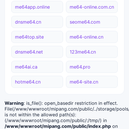
me64app.online
me64-online.com.cn
dnsme64.cn
seome64.com
me64top.site
me64-online.cn
dnsme64.net
123me64.cn
me64ai.ca
me64.pro
hotme64.cn
me64-site.cn
Warning
: is_file(): open_basedir restriction in effect.
File(/www/wwwroot/mipang.com/public/../storage/pools/i
is not within the allowed path(s):
(/www/wwwroot/mipang.com/public/:/tmp/) in
/www/wwwroot/mipang.com/public/index.php
on