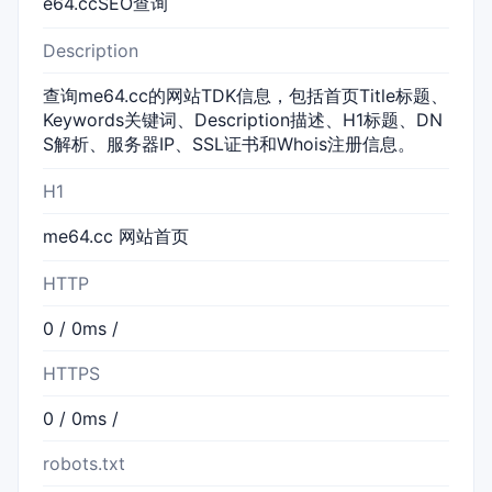
e64.ccSEO查询
Description
查询me64.cc的网站TDK信息，包括首页Title标题、
Keywords关键词、Description描述、H1标题、DN
S解析、服务器IP、SSL证书和Whois注册信息。
H1
me64.cc 网站首页
HTTP
0 / 0ms /
HTTPS
0 / 0ms /
robots.txt