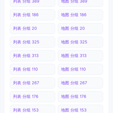
列表 分组 389
地图 分组 389
列表 分组 186
地图 分组 186
列表 分组 20
地图 分组 20
列表 分组 325
地图 分组 325
列表 分组 313
地图 分组 313
列表 分组 110
地图 分组 110
列表 分组 267
地图 分组 267
列表 分组 176
地图 分组 176
列表 分组 153
地图 分组 153