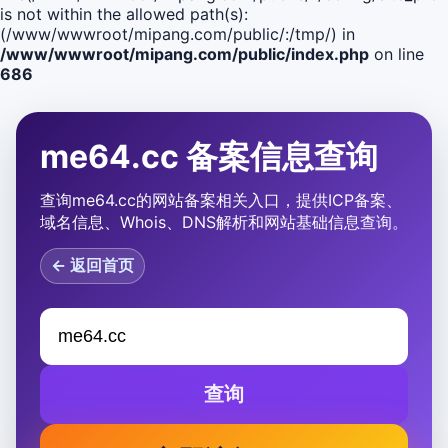
is not within the allowed path(s):
(/www/wwwroot/mipang.com/public/:/tmp/) in
/www/wwwroot/mipang.com/public/index.php
on line
686
me64.cc 备案信息查询
查询me64.cc的网站备案相关入口，提供ICP备案、
域名信息、Whois、DNS解析和网站基础信息查询。
← 返回首页
查询