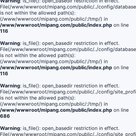
Warning
: is_file(): open_basedir restriction in effect.
File(/www/wwwroot/mipang.com/public/../config/database
is not within the allowed path(s):
(/www/wwwroot/mipang.com/public/:/tmp/) in
/www/wwwroot/mipang.com/public/index.php
on line
116
Warning
: is_file(): open_basedir restriction in effect.
File(/www/wwwroot/mipang.com/public/../config/database
is not within the allowed path(s):
(/www/wwwroot/mipang.com/public/:/tmp/) in
/www/wwwroot/mipang.com/public/index.php
on line
116
Warning
: is_file(): open_basedir restriction in effect.
File(/www/wwwroot/mipang.com/public/../config/site_profi
is not within the allowed path(s):
(/www/wwwroot/mipang.com/public/:/tmp/) in
/www/wwwroot/mipang.com/public/index.php
on line
686
Warning
: is_file(): open_basedir restriction in effect.
File(/www/wwwroot/mipang.com/public/../config/site_profi