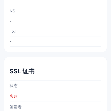
-
NS
-
TXT
-
SSL 证书
状态
失败
签发者