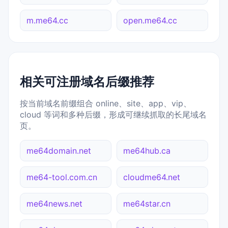
m.me64.cc
open.me64.cc
相关可注册域名后缀推荐
按当前域名前缀组合 online、site、app、vip、
cloud 等词和多种后缀，形成可继续抓取的长尾域名
页。
me64domain.net
me64hub.ca
me64-tool.com.cn
cloudme64.net
me64news.net
me64star.cn