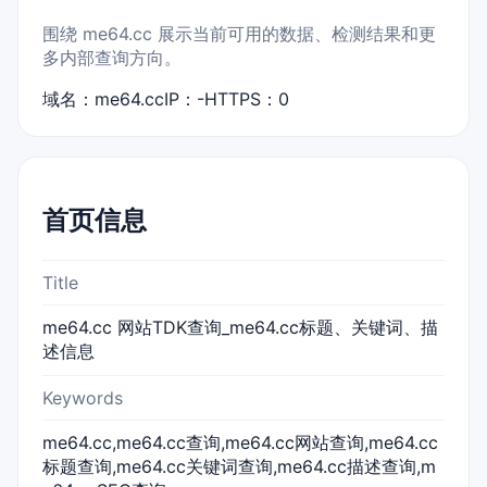
围绕 me64.cc 展示当前可用的数据、检测结果和更
多内部查询方向。
域名：me64.cc
IP：-
HTTPS：0
首页信息
Title
me64.cc 网站TDK查询_me64.cc标题、关键词、描
述信息
Keywords
me64.cc,me64.cc查询,me64.cc网站查询,me64.cc
标题查询,me64.cc关键词查询,me64.cc描述查询,m