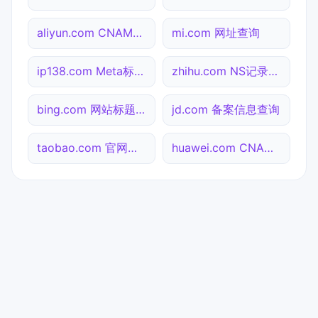
aliyun.com CNAME查询
mi.com 网址查询
ip138.com Meta标签查询
zhihu.com NS记录查询
bing.com 网站标题查询
jd.com 备案信息查询
taobao.com 官网入口
huawei.com CNAME查询