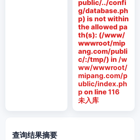
public/../confi
g/database.ph
p) is not within
the allowed pa
th(s): (/www/
wwwroot/mip
ang.com/publi
c/:/tmp/) in
/w
ww/wwwroot/
mipang.com/p
ublic/index.ph
p
on line
116
未入库
查询结果摘要