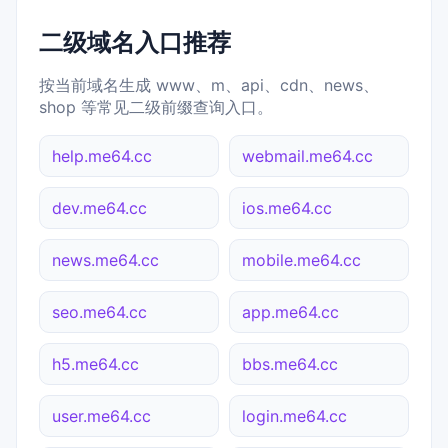
二级域名入口推荐
按当前域名生成 www、m、api、cdn、news、
shop 等常见二级前缀查询入口。
help.me64.cc
webmail.me64.cc
dev.me64.cc
ios.me64.cc
news.me64.cc
mobile.me64.cc
seo.me64.cc
app.me64.cc
h5.me64.cc
bbs.me64.cc
user.me64.cc
login.me64.cc