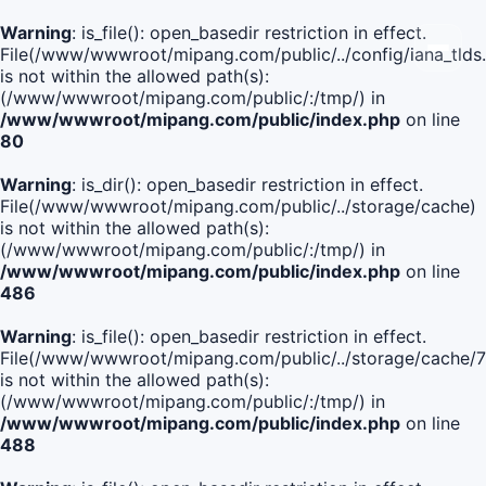
Warning
: is_file(): open_basedir restriction in effect.
File(/www/wwwroot/mipang.com/public/../config/iana_tlds
is not within the allowed path(s):
(/www/wwwroot/mipang.com/public/:/tmp/) in
/www/wwwroot/mipang.com/public/index.php
on line
80
Warning
: is_dir(): open_basedir restriction in effect.
File(/www/wwwroot/mipang.com/public/../storage/cache)
is not within the allowed path(s):
(/www/wwwroot/mipang.com/public/:/tmp/) in
/www/wwwroot/mipang.com/public/index.php
on line
486
Warning
: is_file(): open_basedir restriction in effect.
File(/www/wwwroot/mipang.com/public/../storage/cach
is not within the allowed path(s):
(/www/wwwroot/mipang.com/public/:/tmp/) in
/www/wwwroot/mipang.com/public/index.php
on line
488