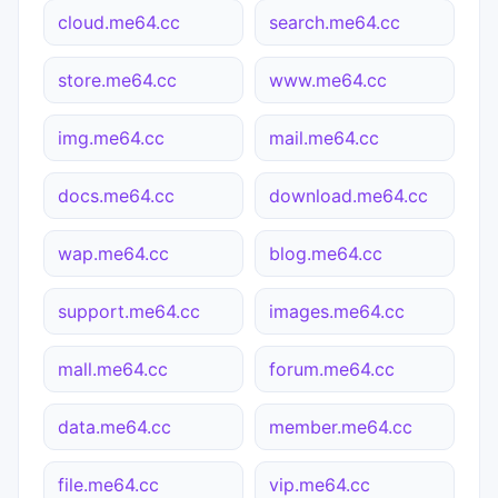
cloud.me64.cc
search.me64.cc
store.me64.cc
www.me64.cc
img.me64.cc
mail.me64.cc
docs.me64.cc
download.me64.cc
wap.me64.cc
blog.me64.cc
support.me64.cc
images.me64.cc
mall.me64.cc
forum.me64.cc
data.me64.cc
member.me64.cc
file.me64.cc
vip.me64.cc