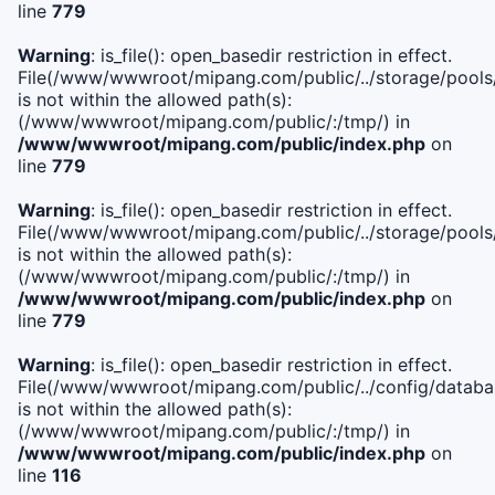
line
779
Warning
: is_file(): open_basedir restriction in effect.
File(/www/wwwroot/mipang.com/public/../storage/pools/l
is not within the allowed path(s):
(/www/wwwroot/mipang.com/public/:/tmp/) in
/www/wwwroot/mipang.com/public/index.php
on
line
779
Warning
: is_file(): open_basedir restriction in effect.
File(/www/wwwroot/mipang.com/public/../storage/pools
is not within the allowed path(s):
(/www/wwwroot/mipang.com/public/:/tmp/) in
/www/wwwroot/mipang.com/public/index.php
on
line
779
Warning
: is_file(): open_basedir restriction in effect.
File(/www/wwwroot/mipang.com/public/../config/databa
is not within the allowed path(s):
(/www/wwwroot/mipang.com/public/:/tmp/) in
/www/wwwroot/mipang.com/public/index.php
on
line
116