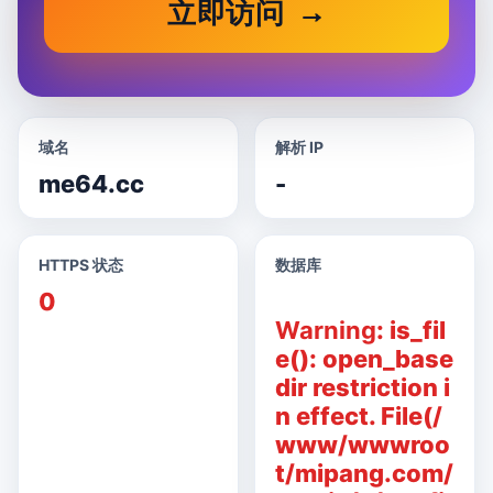
立即访问
域名
解析 IP
me64.cc
-
HTTPS 状态
数据库
0
Warning
: is_fil
e(): open_base
dir restriction i
n effect. File(/
www/wwwroo
t/mipang.com/