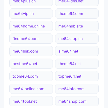
me64plus.cn
me64-dns.net
me64vip.ca
theme64.com
me64home.online
me64hub.site
findme64.com
me64-app.cn
me64link.com
aime64.net
bestme64.net
theme64.net
topme64.com
topme64.net
me64-online.com
me64info.com
me64tool.net
me64shop.com