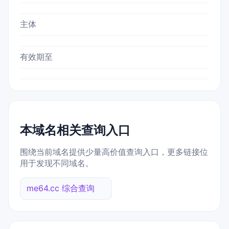
主体
有效期至
本域名相关查询入口
围绕当前域名提供少量高价值查询入口，更多链接位
用于发现不同域名。
me64.cc 综合查询