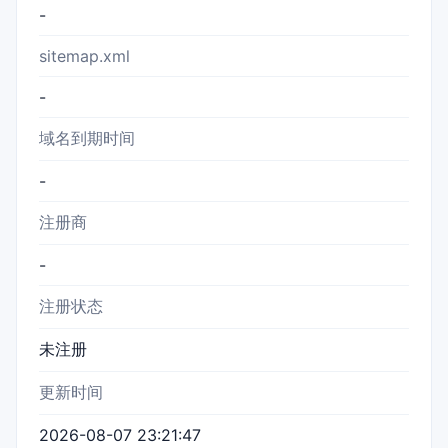
-
sitemap.xml
-
域名到期时间
-
注册商
-
注册状态
未注册
更新时间
2026-08-07 23:21:47