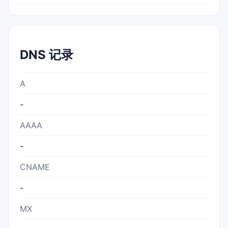
DNS 记录
A
-
AAAA
-
CNAME
-
MX